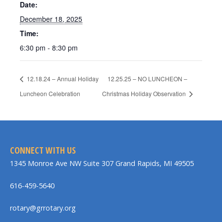
Date:
December 18, 2025
Time:
6:30 pm - 8:30 pm
12.18.24 – Annual Holiday
12.25.25 – NO LUNCHEON –
Luncheon Celebration
Christmas Holiday Observation
CONNECT WITH US
1345 Monroe Ave NW Suite 307 Grand Rapids, MI 49505
616-459-5640
rotary@grrotary.org