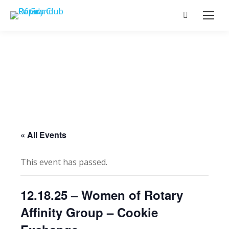
Search:
« All Events
This event has passed.
12.18.25 – Women of Rotary
Affinity Group – Cookie