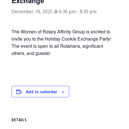
Exchange
December 18, 2025 @ 6:30 pm
-
8:30 pm
The Women of Rotary Affinity Group is excited to
invite you to the Holiday Cookie Exchange Party!
The event is open to all Rotarians, significant
others, and guests!
Add to calendar
DETAILS