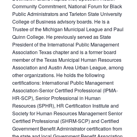
Community Commitment, National Forum for Black
Public Administrators and Tarleton State University
College of Business advisory boards. He is a
Trustee of the Michigan Municipal League and Paul
Quinn College. He previously served as State
President of the International Public Management
Association Texas chapter and is a former board
member of the Texas Municipal Human Resources
Association and Austin Area Urban League, among
other organizations. He holds the following
certifications: International Public Management
Association-Senior Certified Professional (IPMA-
HR-SCP), Senior Professional in Human
Resources (SPHR), HR Certification Institute and
Society for Human Resources Management Senior
Certified Professional (SHRM-SCP) and Certified
Government Benefit Administrator certification from
the state and local Government Benefit Association