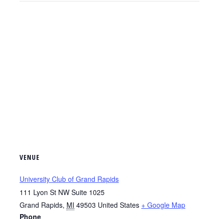
VENUE
University Club of Grand Rapids
111 Lyon St NW Suite 1025
Grand Rapids
,
MI
49503
United States
+ Google Map
Phone