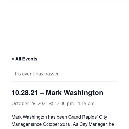
« All Events
This event has passed.
10.28.21 – Mark Washington
October 28, 2021 @ 12:00 pm
-
1:15 pm
Mark Washington has been Grand Rapids’ City
Manager since October 2018. As City Manager, he