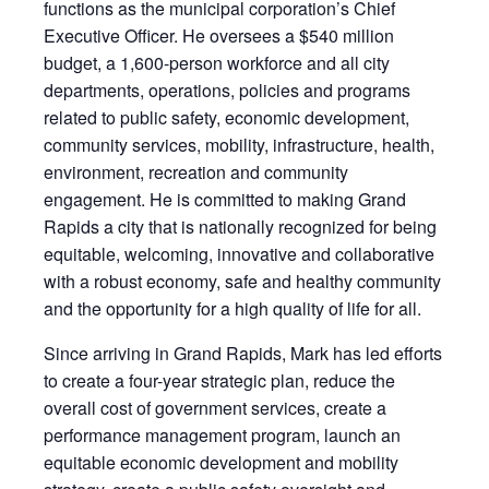
functions as the municipal corporation’s Chief
Executive Officer. He oversees a $540 million
budget, a 1,600-person workforce and all city
departments, operations, policies and programs
related to public safety, economic development,
community services, mobility, infrastructure, health,
environment, recreation and community
engagement. He is committed to making Grand
Rapids a city that is nationally recognized for being
equitable, welcoming, innovative and collaborative
with a robust economy, safe and healthy community
and the opportunity for a high quality of life for all.
Since arriving in Grand Rapids, Mark has led efforts
to create a four-year strategic plan, reduce the
overall cost of government services, create a
performance management program, launch an
equitable economic development and mobility