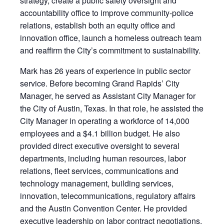
strategy, create a public safety oversight and
accountability office to improve community-police
relations, establish both an equity office and
innovation office, launch a homeless outreach team
and reaffirm the City’s commitment to sustainability.
Mark has 26 years of experience in public sector
service. Before becoming Grand Rapids’ City
Manager, he served as Assistant City Manager for
the City of Austin, Texas. In that role, he assisted the
City Manager in operating a workforce of 14,000
employees and a $4.1 billion budget. He also
provided direct executive oversight to several
departments, including human resources, labor
relations, fleet services, communications and
technology management, building services,
innovation, telecommunications, regulatory affairs
and the Austin Convention Center. He provided
executive leadership on labor contract negotiations,