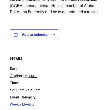
(CGBA), among others. He is a member of Alpha
Phi Alpha Fraternity and he is an ordained minister.
Add to calendar
DETAILS
Date:
October 28, 2021
Time:
12:00 pm - 1:15 pm
Event Category:
Weekly Meeting