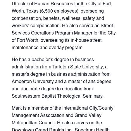
Director of Human Resources for the City of Fort
Worth, Texas (6,500 employees), overseeing
compensation, benefits, wellness, safety and
workers’ compensation. He also served as Street
Services Operations Program Manager for the City
of Fort Worth, overseeing its in-house street
maintenance and overlay program.
He has a bachelor’s degree in business
administration from Tarleton State University, a
master’s degree in business administration from
Amberton University and a master of arts degree
and doctorate degree in education from
Southwestern Baptist Theological Seminary.
Mark is a member of the International City/County
Management Association and Grand Valley
Metropolitan Council. He also serves on the
Downtown Grand Rapids Inc., Spectrum Health