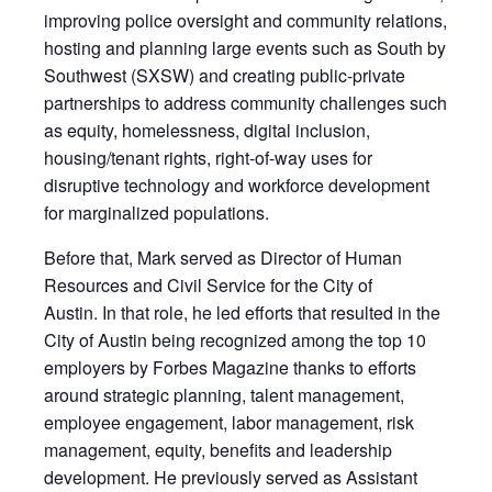
improving police oversight and community relations,
hosting and planning large events such as South by
Southwest (SXSW) and creating public-private
partnerships to address community challenges such
as equity, homelessness, digital inclusion,
housing/tenant rights, right-of-way uses for
disruptive technology and workforce development
for marginalized populations.
Before that, Mark served as Director of Human
Resources and Civil Service for the City of
Austin. In that role, he led efforts that resulted in the
City of Austin being recognized among the top 10
employers by Forbes Magazine thanks to efforts
around strategic planning, talent management,
employee engagement, labor management, risk
management, equity, benefits and leadership
development. He previously served as Assistant