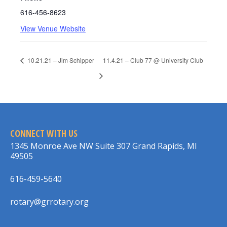
616-456-8623
View Venue Website
10.21.21 – Jim Schipper
11.4.21 – Club 77 @ University Club
CONNECT WITH US
1345 Monroe Ave NW Suite 307 Grand Rapids, MI
49505
616-459-5640
rotary@grrotary.org