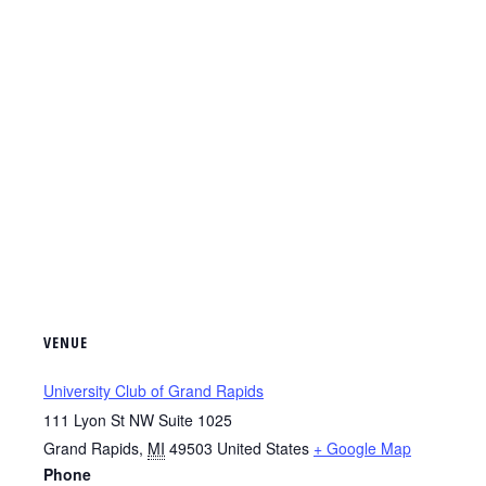
VENUE
University Club of Grand Rapids
111 Lyon St NW Suite 1025
Grand Rapids
,
MI
49503
United States
+ Google Map
Phone