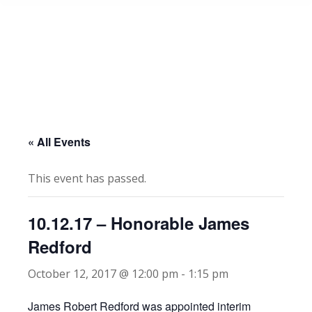
« All Events
This event has passed.
10.12.17 – Honorable James
Redford
October 12, 2017 @ 12:00 pm
-
1:15 pm
James Robert Redford was appointed interim