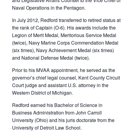
and Legislative Affairs Counsel to the Vice Chief of
Naval Operations in the Pentagon.
In July 2012, Redford transferred to retired status at
the rank of Captain (O-6). His awards include the
Legion of Merit Medal, Meritorious Service Medal
(twice), Navy Marine Corps Commendation Medal
(six times), Navy Achievement Medal (six times)
and National Defense Medal (twice).
Prior to his MVAA appointment, he served as the
governor’s chief legal counsel, Kent County Circuit
Court judge and assistant U.S. attorney in the
Western District of Michigan.
Redford earned his Bachelor of Science in
Business Administration from John Carroll
University (Ohio) and his juris doctorate from the
University of Detroit Law School.