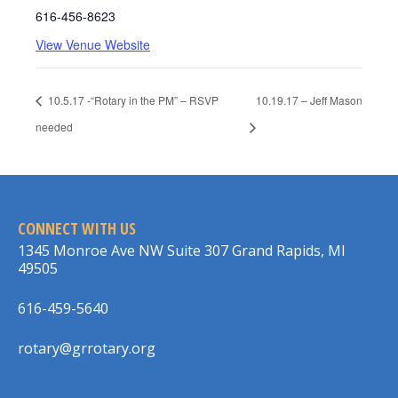
616-456-8623
View Venue Website
10.5.17 -“Rotary in the PM” – RSVP
10.19.17 – Jeff Mason
needed
CONNECT WITH US
1345 Monroe Ave NW Suite 307 Grand Rapids, MI
49505
616-459-5640
rotary@grrotary.org