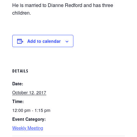
He is married to Dianne Redford and has three
children.
Add to calendar
DETAILS
Date:
October 12, 2017
Time:
12:00 pm - 1:15 pm
Event Category:
Weekly Meeting