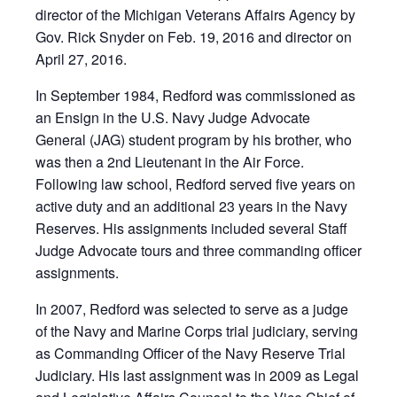
director of the Michigan Veterans Affairs Agency by
Gov. Rick Snyder on Feb. 19, 2016 and director on
April 27, 2016.
In September 1984, Redford was commissioned as
an Ensign in the U.S. Navy Judge Advocate
General (JAG) student program by his brother, who
was then a 2nd Lieutenant in the Air Force.
Following law school, Redford served five years on
active duty and an additional 23 years in the Navy
Reserves. His assignments included several Staff
Judge Advocate tours and three commanding officer
assignments.
In 2007, Redford was selected to serve as a judge
of the Navy and Marine Corps trial judiciary, serving
as Commanding Officer of the Navy Reserve Trial
Judiciary. His last assignment was in 2009 as Legal