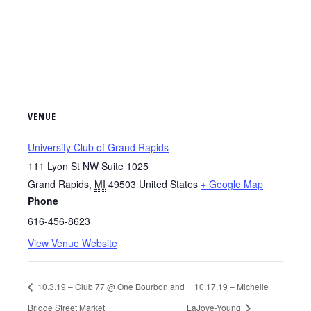
VENUE
University Club of Grand Rapids
111 Lyon St NW Suite 1025
Grand Rapids
,
MI
49503
United States
+ Google Map
Phone
616-456-8623
View Venue Website
10.3.19 – Club 77 @ One Bourbon and
10.17.19 – Michelle
Bridge Street Market
LaJoye-Young