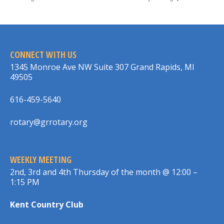
CONNECT WITH US
1345 Monroe Ave NW Suite 307 Grand Rapids, MI
49505
616-459-5640
rotary@grrotary.org
WEEKLY MEETING
2nd, 3rd and 4th Thursday of the month @ 12:00 –
1:15 PM
Kent Country Club