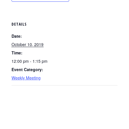
DETAILS
Date:
October 10, 2019
Time:
12:00 pm - 1:15 pm
Event Category:
Weekly Meeting