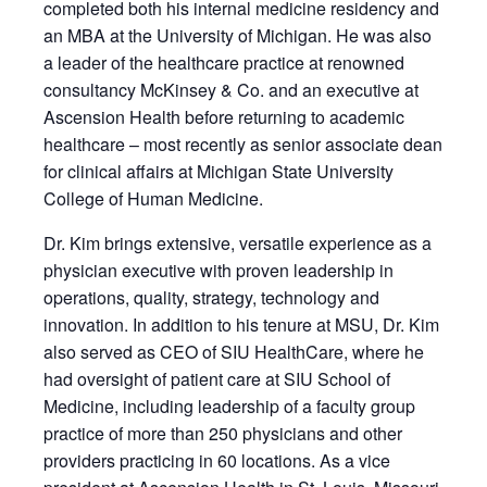
completed both his internal medicine residency and
an MBA at the University of Michigan. He was also
a leader of the healthcare practice at renowned
consultancy McKinsey & Co. and an executive at
Ascension Health before returning to academic
healthcare – most recently as senior associate dean
for clinical affairs at Michigan State University
College of Human Medicine.
Dr. Kim brings extensive, versatile experience as a
physician executive with proven leadership in
operations, quality, strategy, technology and
innovation. In addition to his tenure at MSU, Dr. Kim
also served as CEO of SIU HealthCare, where he
had oversight of patient care at SIU School of
Medicine, including leadership of a faculty group
practice of more than 250 physicians and other
providers practicing in 60 locations. As a vice