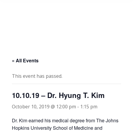
« All Events
This event has passed.
10.10.19 – Dr. Hyung T. Kim
October 10, 2019 @ 12:00 pm
-
1:15 pm
Dr. Kim earned his medical degree from The Johns
Hopkins University School of Medicine and