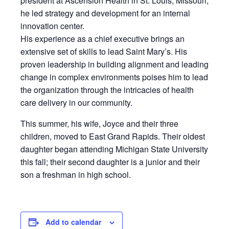
president at Ascension Health in St. Louis, Missouri,
he led strategy and development for an internal
innovation center.
His experience as a chief executive brings an
extensive set of skills to lead Saint Mary’s. His
proven leadership in building alignment and leading
change in complex environments poises him to lead
the organization through the intricacies of health
care delivery in our community.
This summer, his wife, Joyce and their three
children, moved to East Grand Rapids. Their oldest
daughter began attending Michigan State University
this fall; their second daughter is a junior and their
son a freshman in high school.
Add to calendar