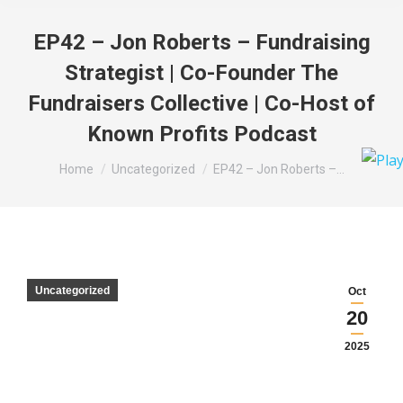
EP42 – Jon Roberts – Fundraising
Strategist | Co-Founder The
Fundraisers Collective | Co-Host of
Known Profits Podcast
You are here:
Home
Uncategorized
EP42 – Jon Roberts –…
Uncategorized
Oct
20
2025