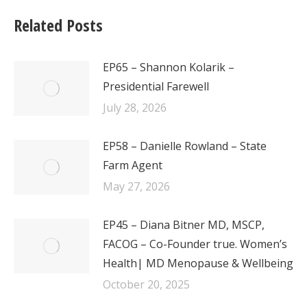
Related Posts
EP65 – Shannon Kolarik –
Presidential Farewell
July 28, 2026
EP58 – Danielle Rowland – State
Farm Agent
May 27, 2026
EP45 – Diana Bitner MD, MSCP,
FACOG – Co-Founder true. Women’s
Health| MD Menopause & Wellbeing
October 20, 2025