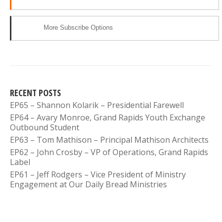
More Subscribe Options
RECENT POSTS
EP65 – Shannon Kolarik – Presidential Farewell
EP64 – Avary Monroe, Grand Rapids Youth Exchange
Outbound Student
EP63 – Tom Mathison – Principal Mathison Architects
EP62 – John Crosby – VP of Operations, Grand Rapids
Label
EP61 – Jeff Rodgers – Vice President of Ministry
Engagement at Our Daily Bread Ministries