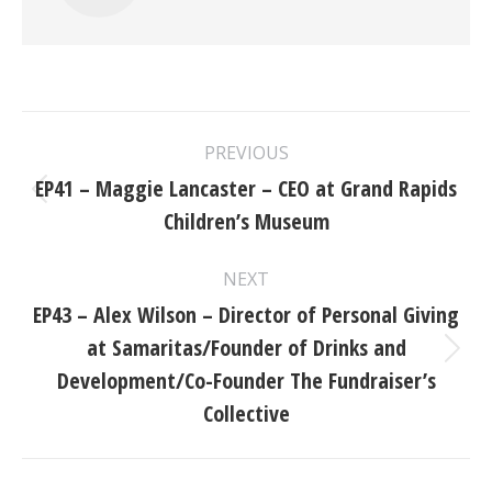
Post
PREVIOUS
navigation
EP41 – Maggie Lancaster – CEO at Grand Rapids
Previous
Children’s Museum
post:
NEXT
EP43 – Alex Wilson – Director of Personal Giving
at Samaritas/Founder of Drinks and
Next
Development/Co-Founder The Fundraiser’s
post:
Collective