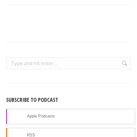
Search:
SUBSCRIBE TO PODCAST
Apple Podcasts
RSS