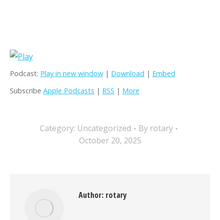
Podcast:
Play in new window
|
Download
|
Embed
Subscribe
Apple Podcasts
|
RSS
|
More
Category:
Uncategorized
By
rotary
October 20, 2025
Author:
rotary