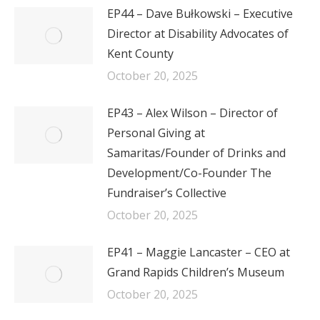
EP44 – Dave Bułkowski – Executive
Director at Disability Advocates of
Kent County
October 20, 2025
EP43 – Alex Wilson – Director of
Personal Giving at
Samaritas/Founder of Drinks and
Development/Co-Founder The
Fundraiser’s Collective
October 20, 2025
EP41 – Maggie Lancaster – CEO at
Grand Rapids Children’s Museum
October 20, 2025