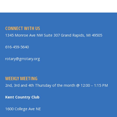
CONNECT WITH US
1345 Monroe Ave NW Suite 307 Grand Rapids, MI 49505
616-459-5640
rotary@grrotary.org
WEEKLY MEETING
2nd, 3rd and 4th Thursday of the month @ 12:00 – 1:15 PM
Kent Country Club
1600 College Ave NE