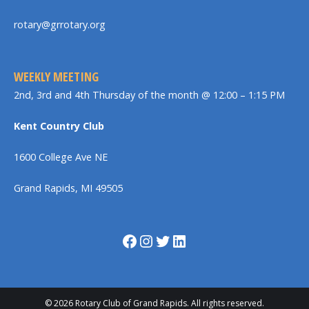
rotary@grrotary.org
WEEKLY MEETING
2nd, 3rd and 4th Thursday of the month @ 12:00 – 1:15 PM
Kent Country Club
1600 College Ave NE
Grand Rapids, MI 49505
Facebook
Instagram
Twitter
LinkedIn
© 2026 Rotary Club of Grand Rapids. All rights reserved.