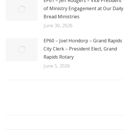
EP61 – Jeff Rodgers – Vice President
of Ministry Engagement at Our Daily
Bread Ministries
June 30, 2026
EP60 – Joel Hondorp – Grand Rapids
City Clerk – President Elect, Grand
Rapids Rotary
June 5, 2026