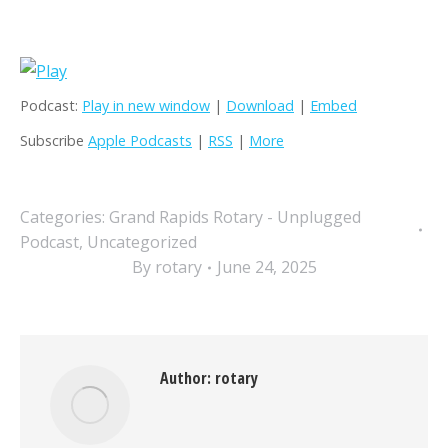
Podcast:
Play in new window
|
Download
|
Embed
Subscribe
Apple Podcasts
|
RSS
|
More
Categories:
Grand Rapids Rotary - Unplugged
Podcast
,
Uncategorized
By
rotary
June 24, 2025
Author:
rotary