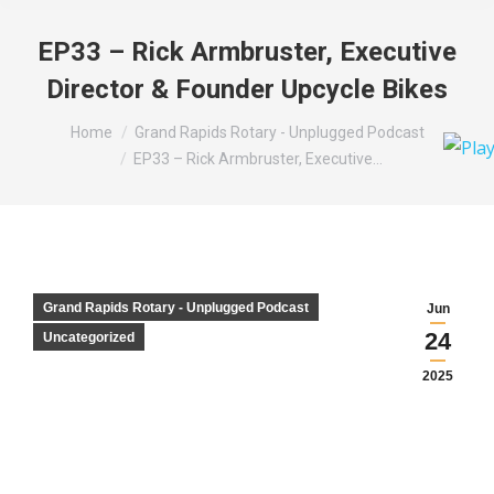
EP33 – Rick Armbruster, Executive
Director & Founder Upcycle Bikes
You are here:
Home
Grand Rapids Rotary - Unplugged Podcast
EP33 – Rick Armbruster, Executive…
Grand Rapids Rotary - Unplugged Podcast
Jun
24
Uncategorized
2025