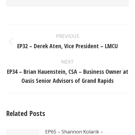
Post
PREVIOUS
navigation
EP32 – Derek Aten, Vice President – LMCU
Previous
post:
NEXT
EP34 – Brian Hauenstein, CSA – Business Owner at
Next
Oasis Senior Advisors of Grand Rapids
post:
Related Posts
EP65 – Shannon Kolarik –