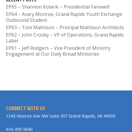
EP65 – Shannon Kolarik – Presidential Farewell
EP64 – Avary Monroe, Grand Rapids Youth Exchange
Outbound Student
EP63 – Tom Mathison – Principal Mathison Architects
EP62 – John Crosby – VP of Operations, Grand Rapids
Label
EP61 – Jeff Rodgers – Vice President of Ministry
Engagement at Our Daily Bread Ministries
CONNECT WITH US
1345 Monroe Ave NW Suite 307 Grand Rapids, MI 49505
616-459-5640