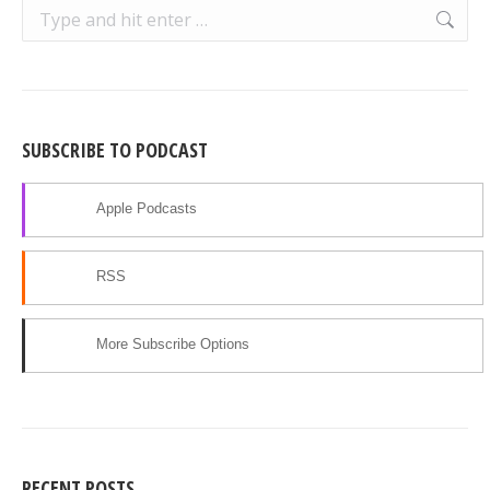
Search:
SUBSCRIBE TO PODCAST
Apple Podcasts
RSS
More Subscribe Options
RECENT POSTS