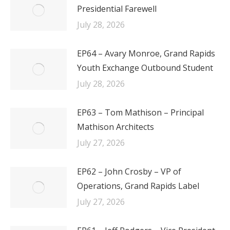
Presidential Farewell
July 28, 2026
EP64 – Avary Monroe, Grand Rapids
Youth Exchange Outbound Student
July 28, 2026
EP63 – Tom Mathison – Principal
Mathison Architects
July 27, 2026
EP62 – John Crosby – VP of
Operations, Grand Rapids Label
July 27, 2026