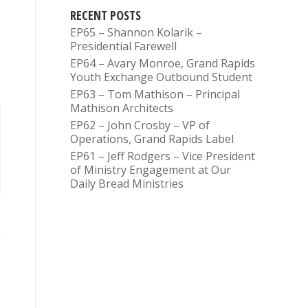
RECENT POSTS
EP65 – Shannon Kolarik –
Presidential Farewell
EP64 – Avary Monroe, Grand Rapids
Youth Exchange Outbound Student
EP63 – Tom Mathison – Principal
Mathison Architects
EP62 – John Crosby – VP of
Operations, Grand Rapids Label
EP61 – Jeff Rodgers – Vice President
of Ministry Engagement at Our
Daily Bread Ministries