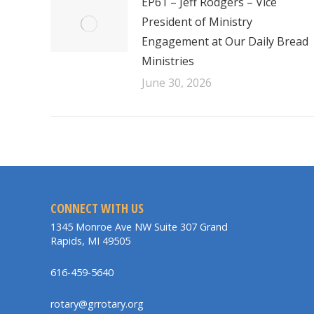
EP61 – Jeff Rodgers – Vice
President of Ministry
Engagement at Our Daily Bread
Ministries
June 30, 2026
CONNECT WITH US
1345 Monroe Ave NW Suite 307 Grand
Rapids, MI 49505
616-459-5640
rotary@grrotary.org