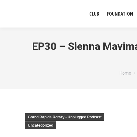
CLUB
FOUNDATION
EP30 – Sienna Mavima,
You are
Home
Grand Rapids Rotary - Unplugged Podcast
Uncategorized