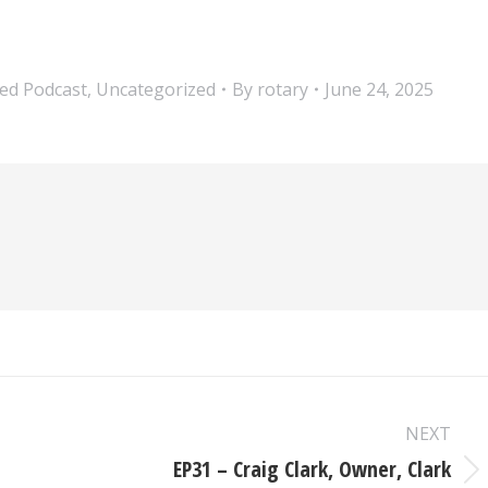
ed Podcast
,
Uncategorized
By
rotary
June 24, 2025
NEXT
EP31 – Craig Clark, Owner, Clark
Next