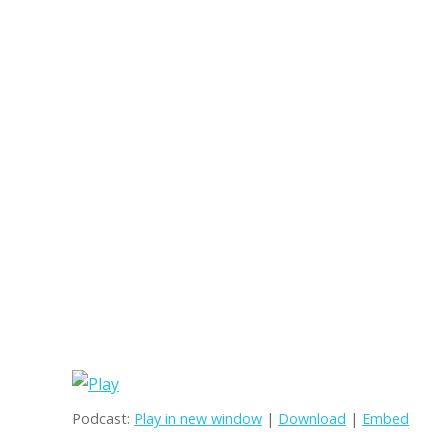
Podcast:
Play in new window
|
Download
|
Embed