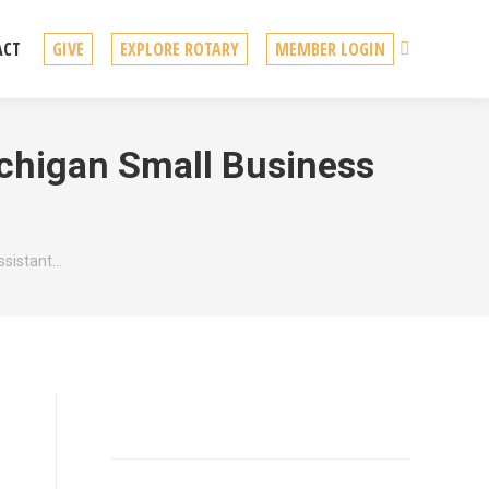
Search
ACT
GIVE
EXPLORE ROTARY
MEMBER LOGIN
ichigan Small Business
ssistant…