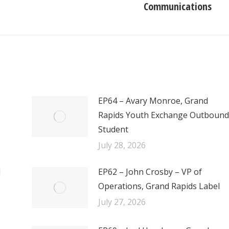
Communications
post:
EP64 – Avary Monroe, Grand
Rapids Youth Exchange Outbound
Student
July 28, 2026
l
EP62 – John Crosby – VP of
Operations, Grand Rapids Label
July 27, 2026