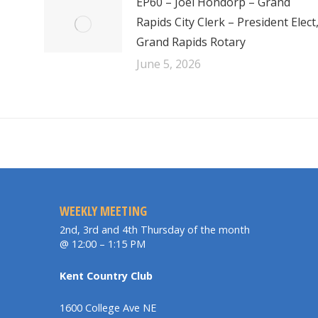
EP60 – Joel Hondorp – Grand
Rapids City Clerk – President Elect
Grand Rapids Rotary
June 5, 2026
WEEKLY MEETING
2nd, 3rd and 4th Thursday of the month
@ 12:00 – 1:15 PM
Kent Country Club
1600 College Ave NE