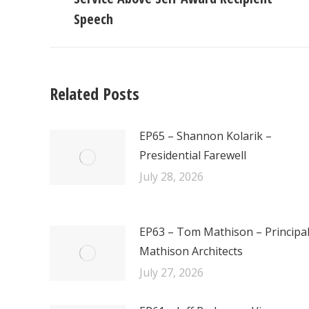
post:
Speech
Related Posts
EP65 – Shannon Kolarik –
Presidential Farewell
July 28, 2026
EP63 – Tom Mathison – Principa
Mathison Architects
July 27, 2026