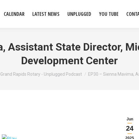
CALENDAR
LATEST NEWS
UNPLUGGED
YOU TUBE
CONT
 Assistant State Director, M
Development Center
 here:
Grand Rapids Rotary - Unplugged Podcast
EP30 – Sienna Mavima, A
Jun
24
2025