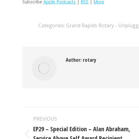
Subscribe
Apple Podcasts
|
RSS
|
More
Categories:
Grand Rapids Rotary - Unplugg
Author:
rotary
Post
PREVIOUS
navigation
EP29 – Special Edition – Alan Abraham,
Service Above Self Award Recipient
Previous