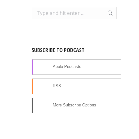
Search:
SUBSCRIBE TO PODCAST
Apple Podcasts
RSS
More Subscribe Options