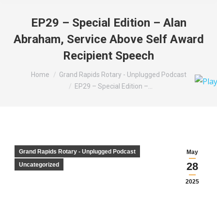
EP29 – Special Edition – Alan
Abraham, Service Above Self Award
Recipient Speech
You are here:
Home
Grand Rapids Rotary - Unplugged Podcast
EP29 – Special Edition –…
Grand Rapids Rotary - Unplugged Podcast
May
28
Uncategorized
2025