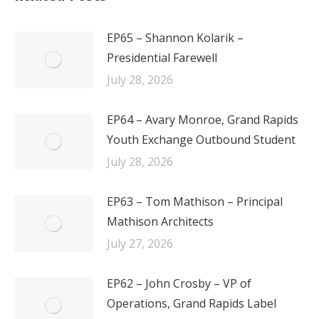
EP65 – Shannon Kolarik –
Presidential Farewell
July 28, 2026
EP64 – Avary Monroe, Grand Rapids
Youth Exchange Outbound Student
July 28, 2026
EP63 – Tom Mathison – Principal
Mathison Architects
July 27, 2026
EP62 – John Crosby – VP of
Operations, Grand Rapids Label