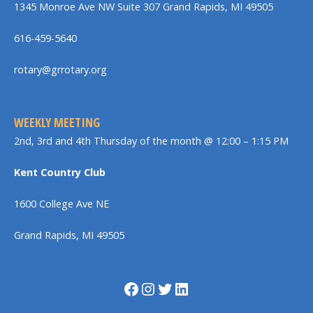
1345 Monroe Ave NW Suite 307 Grand Rapids, MI 49505
616-459-5640
rotary@grrotary.org
WEEKLY MEETING
2nd, 3rd and 4th Thursday of the month @ 12:00 – 1:15 PM
Kent Country Club
1600 College Ave NE
Grand Rapids, MI 49505
Facebook
Instagram
Twitter
LinkedIn