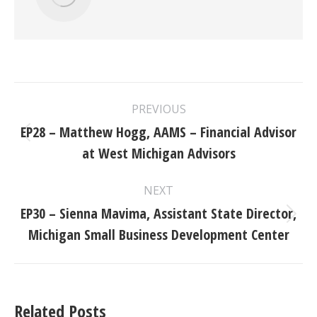
Post
PREVIOUS
navigation
EP28 – Matthew Hogg, AAMS – Financial Advisor
Previous
at West Michigan Advisors
post:
NEXT
EP30 – Sienna Mavima, Assistant State Director,
Next
Michigan Small Business Development Center
post:
Related Posts