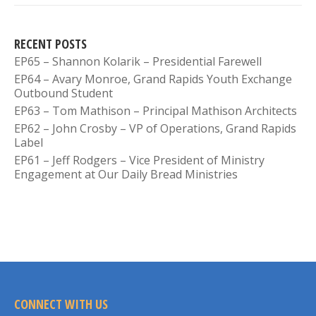
RECENT POSTS
EP65 – Shannon Kolarik – Presidential Farewell
EP64 – Avary Monroe, Grand Rapids Youth Exchange
Outbound Student
EP63 – Tom Mathison – Principal Mathison Architects
EP62 – John Crosby – VP of Operations, Grand Rapids
Label
EP61 – Jeff Rodgers – Vice President of Ministry
Engagement at Our Daily Bread Ministries
CONNECT WITH US