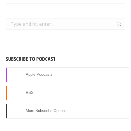
Search:
SUBSCRIBE TO PODCAST
Apple Podcasts
RSS
More Subscribe Options