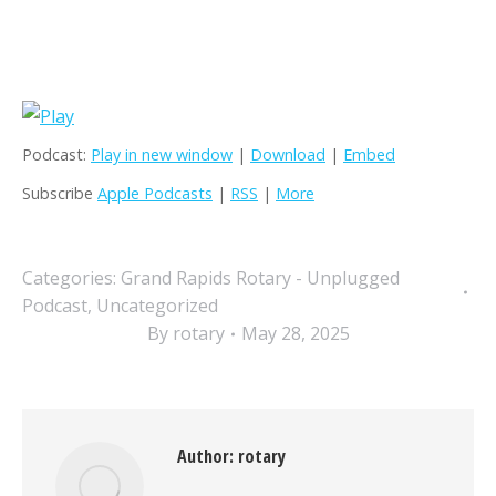
Podcast:
Play in new window
|
Download
|
Embed
Subscribe
Apple Podcasts
|
RSS
|
More
Categories:
Grand Rapids Rotary - Unplugged
Podcast
,
Uncategorized
By
rotary
May 28, 2025
Author:
rotary