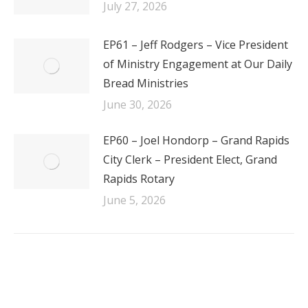
July 27, 2026
EP61 – Jeff Rodgers – Vice President
of Ministry Engagement at Our Daily
Bread Ministries
June 30, 2026
EP60 – Joel Hondorp – Grand Rapids
City Clerk – President Elect, Grand
Rapids Rotary
June 5, 2026