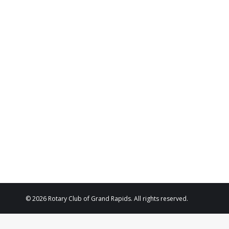
Diana Richards
business owner
Morbi blandit venenatis erat, at maximus arcu cursus 
interdum justo. Thanx!
Anna White
regular customer
© 2026 Rotary Club of Grand Rapids. All rights reserved.