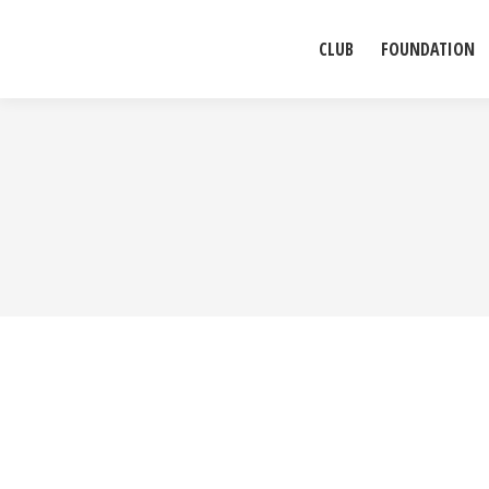
CLUB
FOUNDATION
Praesent sed fermentum augue. Sed in odio et enim ven
elementum, tempor nulla id, ultrices augue. Maecenas 