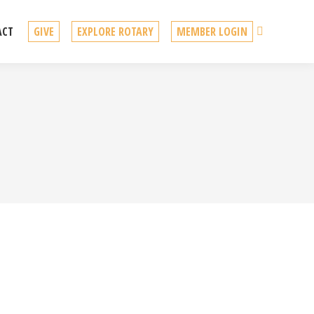
Search
ACT
GIVE
EXPLORE ROTARY
MEMBER LOGIN
lobortis ante, nec eleifend urna. Pellentesque a enim