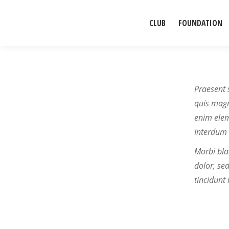
CLUB
FOUNDATION
Praesent 
quis magna
enim elem
Interdum 
Morbi bla
dolor, se
tincidunt