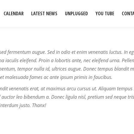
CALENDAR
LATEST NEWS
UNPLUGGED
YOU TUBE
CONT
sed fermentum augue. Sed in odio et enim venenatis luctus. In eg
 iaculis eleifend. Proin a lobortis ante, nec eleifend urna. Pelle
entum, tempor nulla id, ultrices augue. Donec tempus blandit 
et malesuada fames ac ante ipsum primis in faucibus.
ndit venenatis erat, at maximus arcu cursus ut. Aliquam tempus 
d auctor leo bibendum a. Donec ligula nisl, pretium sed neque tris
 interdum justo. Thanx!