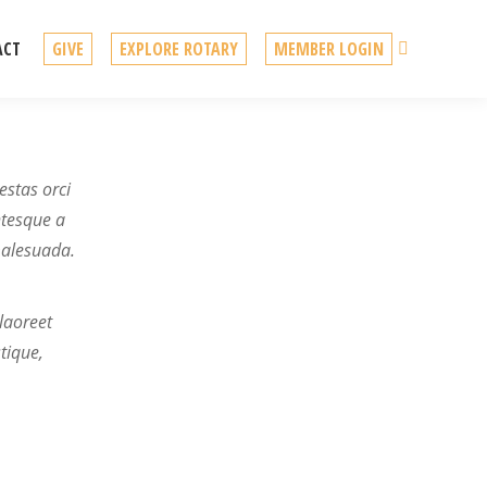
Search
ACT
GIVE
EXPLORE ROTARY
MEMBER LOGIN
estas orci
ntesque a
malesuada.
laoreet
tique,