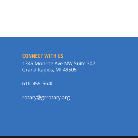
CONNECT WITH US
1345 Monroe Ave NW Suite 307
Grand Rapids, MI 49505
616-459-5640
rotary@grrotary.org