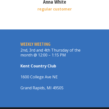
Anna White
regular customer
WEEKLY MEETING
2nd, 3rd and 4th Thursday of the
month @ 12:00 – 1:15 PM
Kent Country Club
1600 College Ave NE
Grand Rapids, MI 49505