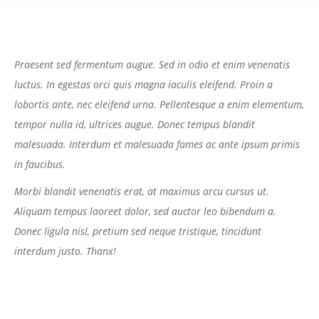
Praesent sed fermentum augue. Sed in odio et enim venenatis
luctus. In egestas orci quis magna iaculis eleifend. Proin a
lobortis ante, nec eleifend urna. Pellentesque a enim elementum,
tempor nulla id, ultrices augue. Donec tempus blandit
malesuada. Interdum et malesuada fames ac ante ipsum primis
in faucibus.
Morbi blandit venenatis erat, at maximus arcu cursus ut.
Aliquam tempus laoreet dolor, sed auctor leo bibendum a.
Donec ligula nisl, pretium sed neque tristique, tincidunt
interdum justo. Thanx!