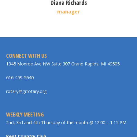
Diana Richards
manager
CONNECT WITH US
1345 Monroe Ave NW Suite 307 Grand Rapids, MI 49505
616-459-5640
rotary@grrotary.org
WEEKLY MEETING
2nd, 3rd and 4th Thursday of the month @ 12:00 – 1:15 PM
Kent Country Club