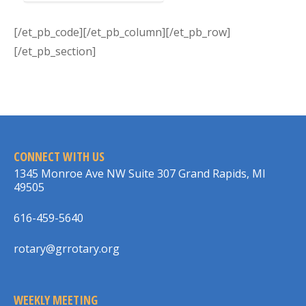
[/et_pb_code][/et_pb_column][/et_pb_row]
[/et_pb_section]
CONNECT WITH US
1345 Monroe Ave NW Suite 307 Grand Rapids, MI
49505
616-459-5640
rotary@grrotary.org
WEEKLY MEETING