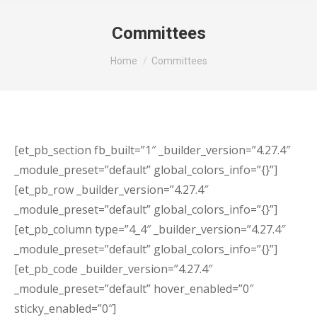
Committees
You are here:
Home
Committees
[et_pb_section fb_built=”1″ _builder_version=”4.27.4″
_module_preset=”default” global_colors_info=”{}”]
[et_pb_row _builder_version=”4.27.4″
_module_preset=”default” global_colors_info=”{}”]
[et_pb_column type=”4_4″ _builder_version=”4.27.4″
_module_preset=”default” global_colors_info=”{}”]
[et_pb_code _builder_version=”4.27.4″
_module_preset=”default” hover_enabled=”0″
sticky_enabled=”0″]