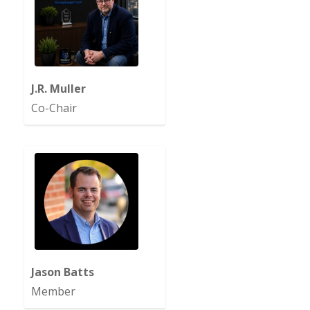
J.R. Muller
Co-Chair
Jason Batts
Member