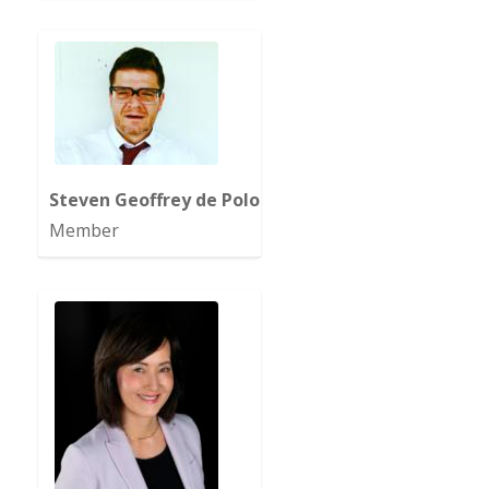
Steven Geoffrey de Polo
Member