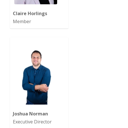
Claire Horlings
Member
Joshua Norman
Executive Director