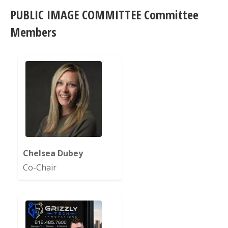
PUBLIC IMAGE COMMITTEE Committee
Members
Chelsea Dubey
Co-Chair