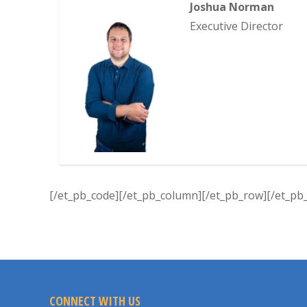
Joshua Norman
Executive Director
[/et_pb_code][/et_pb_column][/et_pb_row][/et_pb_
CONNECT WITH US