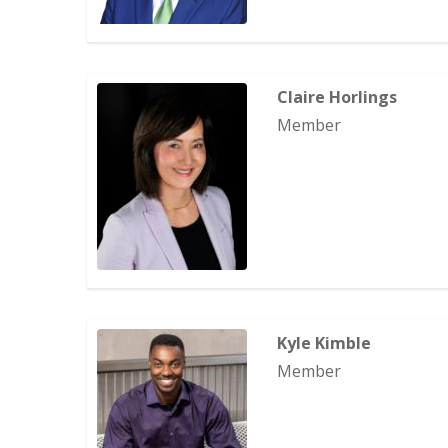
Claire Horlings
Member
Kyle Kimble
Member