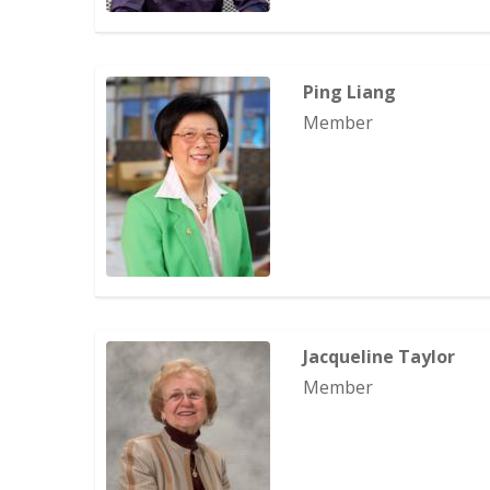
Ping Liang
Member
Jacqueline Taylor
Member