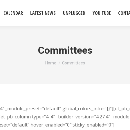
CALENDAR
LATEST NEWS
UNPLUGGED
YOU TUBE
CONT
Committees
You are here:
Home
Committees
.4″ _module_preset=”default” global_colors_info=”{}”][et_pb_
[et_pb_column type=”4_4″ _builder_version=”4.27.4″ _module_
eset=”default” hover_enabled=”0″ sticky_enabled=”0″]