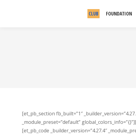
CLUB
FOUNDATION
[et_pb_section fb_built=”1″ _builder_version=”4.27
_module_preset=”default” global_colors_info=”{}”]
[et_pb_code _builder_version=”4.27.4″ _module_pr