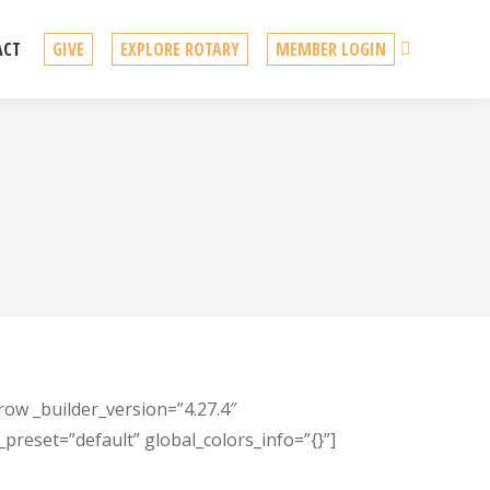
Search
ACT
GIVE
EXPLORE ROTARY
MEMBER LOGIN
row _builder_version=”4.27.4″
preset=”default” global_colors_info=”{}”]