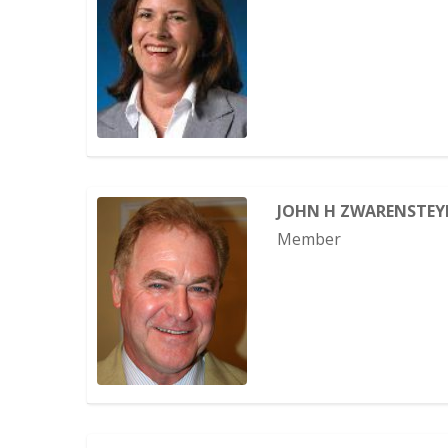
JOHN H ZWARENSTEY
Member