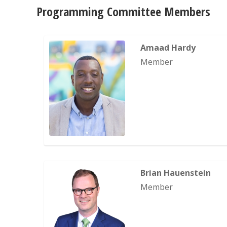
Programming Committee Members
Amaad Hardy
Member
Brian Hauenstein
Member