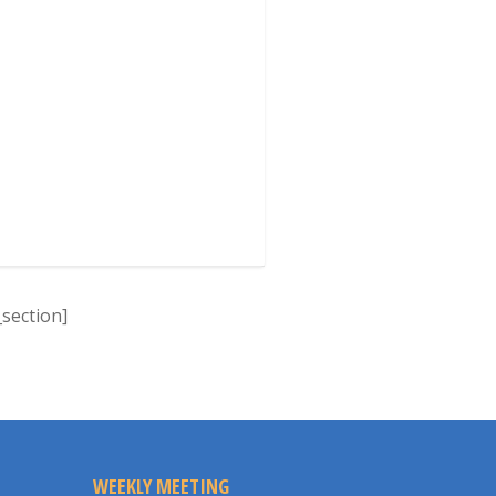
section]
WEEKLY MEETING