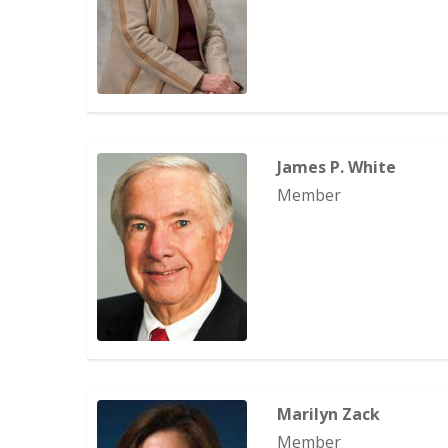
James P. White
Member
Marilyn Zack
Member