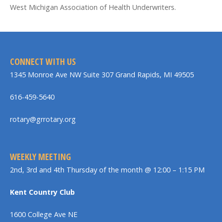
West Michigan Association of Health Underwriters.
CONNECT WITH US
1345 Monroe Ave NW Suite 307 Grand Rapids, MI 49505
616-459-5640
rotary@grrotary.org
WEEKLY MEETING
2nd, 3rd and 4th Thursday of the month @ 12:00 – 1:15 PM
Kent Country Club
1600 College Ave NE