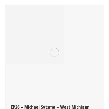
EP26 – Michael Sytsma – West Michigan