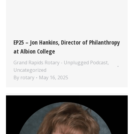
EP25 – Jon Hankins, Director of Philanthropy
at Albion College
Grand Rapids Rotary - Unplugged Podcast
,
Uncategorized
By
rotary
May 16, 2025