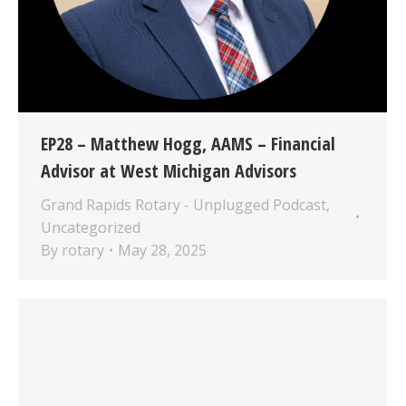
EP28 – Matthew Hogg, AAMS – Financial
Advisor at West Michigan Advisors
Grand Rapids Rotary - Unplugged Podcast
,
Uncategorized
By
rotary
May 28, 2025