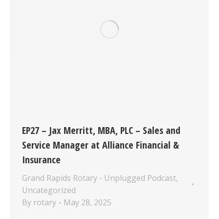
EP27 – Jax Merritt, MBA, PLC – Sales and
Service Manager at Alliance Financial &
Insurance
Grand Rapids Rotary - Unplugged Podcast
,
Uncategorized
By
rotary
May 28, 2025