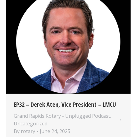
EP32 – Derek Aten, Vice President – LMCU
Grand Rapids Rotary - Unplugged Podcast
,
Uncategorized
By
rotary
June 24, 2025