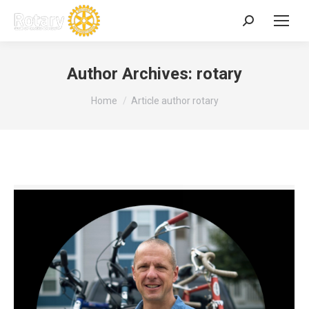
Search:
Author Archives:
rotary
You are here:
Home
Article author rotary