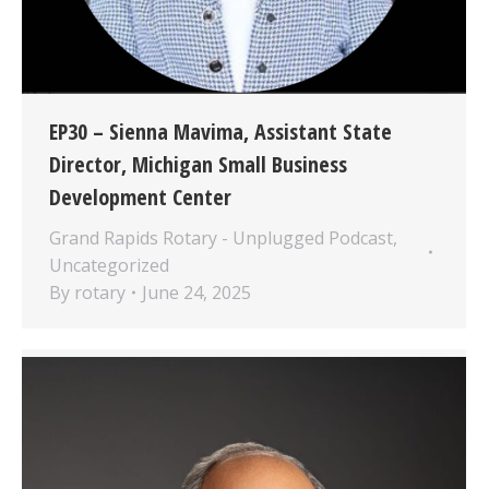
EP30 – Sienna Mavima, Assistant State
Director, Michigan Small Business
Development Center
Grand Rapids Rotary - Unplugged Podcast
,
Uncategorized
By
rotary
June 24, 2025