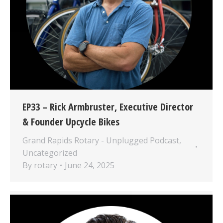
EP33 – Rick Armbruster, Executive Director
& Founder Upcycle Bikes
Grand Rapids Rotary - Unplugged Podcast
,
Uncategorized
By
rotary
June 24, 2025