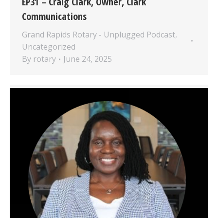
EP31 – Craig Clark, Owner, Clark
Communications
Grand Rapids Rotary - Unplugged Podcast
,
Uncategorized
By
rotary
June 24, 2025