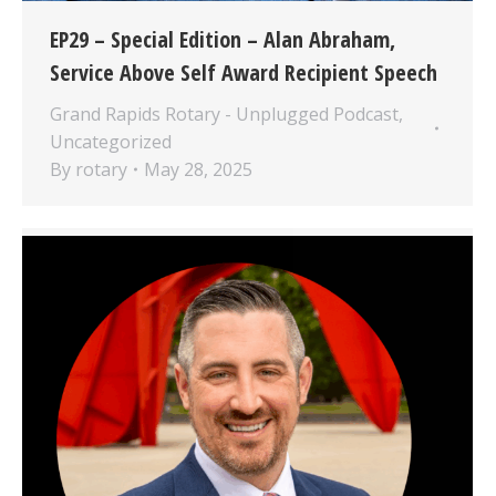
EP29 – Special Edition – Alan Abraham,
Service Above Self Award Recipient Speech
Grand Rapids Rotary - Unplugged Podcast
,
Uncategorized
By
rotary
May 28, 2025