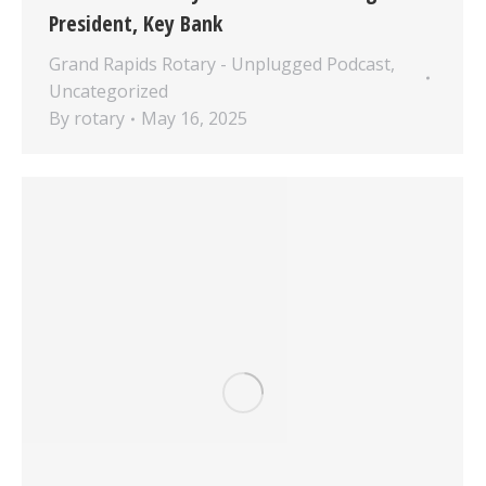
President, Key Bank
Grand Rapids Rotary - Unplugged Podcast
,
Uncategorized
By
rotary
May 16, 2025