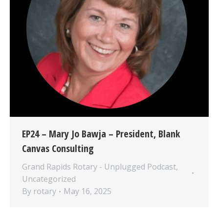
EP24 – Mary Jo Bawja – President, Blank
Canvas Consulting
Grand Rapids Rotary - Unplugged Podcast
,
Uncategorized
By
rotary
May 16, 2025