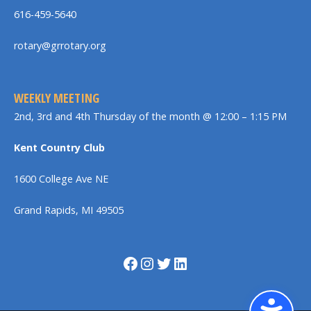
616-459-5640
rotary@grrotary.org
WEEKLY MEETING
2nd, 3rd and 4th Thursday of the month @ 12:00 – 1:15 PM
Kent Country Club
1600 College Ave NE
Grand Rapids, MI 49505
Facebook
Instagram
Twitter
LinkedIn