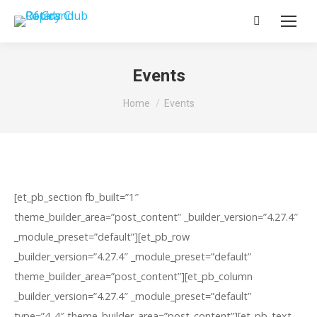
Search:
Events
You are here:
Home
Events
[et_pb_section fb_built=”1″
theme_builder_area=”post_content” _builder_version=”4.27.4″
_module_preset=”default”][et_pb_row
_builder_version=”4.27.4″ _module_preset=”default”
theme_builder_area=”post_content”][et_pb_column
_builder_version=”4.27.4″ _module_preset=”default”
type=”4_4″ theme_builder_area=”post_content”][et_pb_text