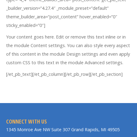
_builder_version=”4.27.4″ _module_preset=”default”
theme_builder_area=”post_content” hover_enabled=”0″
sticky_enabled=”0″]
Your content goes here. Edit or remove this text inline or in
the module Content settings. You can also style every aspect
of this content in the module Design settings and even apply
custom CSS to this text in the module Advanced settings.
[/et_pb_text][/et_pb_column][/et_pb_row][/et_pb_section]
CONNECT WITH US
1345 Monroe Ave NW Suite 307 Grand Rapids, MI 49505