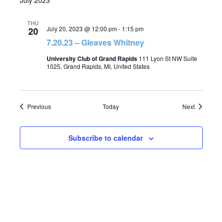
July 2023
THU
July 20, 2023 @ 12:00 pm
-
1:15 pm
20
7.20.23 – Gleaves Whitney
University Club of Grand Rapids
111 Lyon St NW Suite
1025, Grand Rapids, MI, United States
Events
Events
Previous
Today
Next
Subscribe to calendar