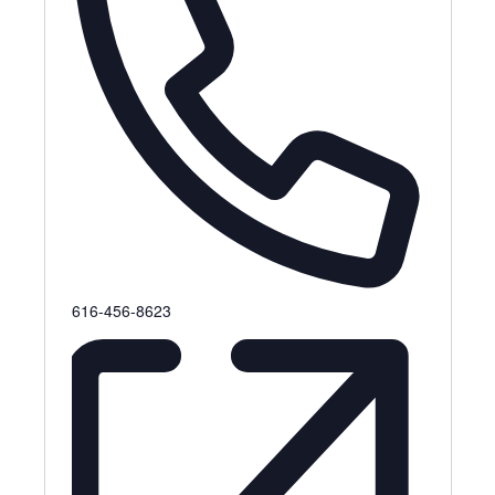
Phone
616-456-8623