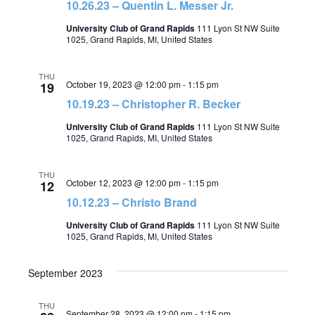
10.26.23 – Quentin L. Messer Jr.
University Club of Grand Rapids
111 Lyon St NW Suite
1025, Grand Rapids, MI, United States
THU
October 19, 2023 @ 12:00 pm
-
1:15 pm
19
10.19.23 – Christopher R. Becker
University Club of Grand Rapids
111 Lyon St NW Suite
1025, Grand Rapids, MI, United States
THU
October 12, 2023 @ 12:00 pm
-
1:15 pm
12
10.12.23 – Christo Brand
University Club of Grand Rapids
111 Lyon St NW Suite
1025, Grand Rapids, MI, United States
September 2023
THU
September 28, 2023 @ 12:00 pm
-
1:15 pm