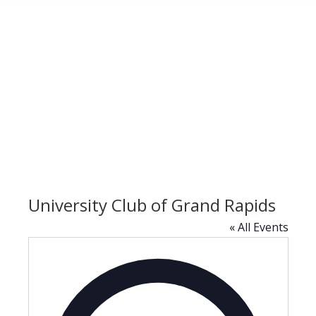
University Club of Grand Rapids
« All Events
Address