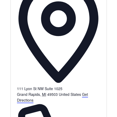
111 Lyon St NW Suite 1025
Grand Rapids
,
MI
49503
United States
Get
Directions