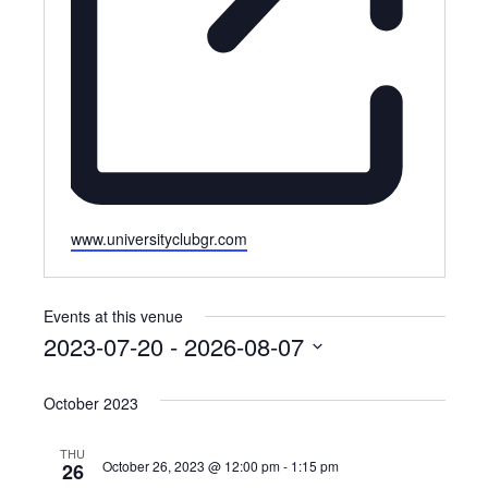
Website
www.universityclubgr.com
Events at this venue
2023-07-20
 - 
2026-08-07
Select
October 2023
date.
THU
October 26, 2023 @ 12:00 pm
-
1:15 pm
26