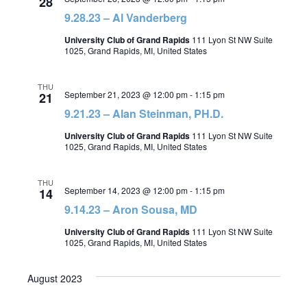
28
9.28.23 – Al Vanderberg
University Club of Grand Rapids
111 Lyon St NW Suite
1025, Grand Rapids, MI, United States
THU
September 21, 2023 @ 12:00 pm
-
1:15 pm
21
9.21.23 – Alan Steinman, PH.D.
University Club of Grand Rapids
111 Lyon St NW Suite
1025, Grand Rapids, MI, United States
THU
September 14, 2023 @ 12:00 pm
-
1:15 pm
14
9.14.23 – Aron Sousa, MD
University Club of Grand Rapids
111 Lyon St NW Suite
1025, Grand Rapids, MI, United States
August 2023