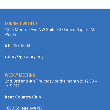
CONNECT WITH US
1345 Monroe Ave NW Suite 307 Grand Rapids, MI
49505
616-459-5640
rotary@grrotary.org
WEEKLY MEETING
2nd, 3rd and 4th Thursday of the month @ 12:00 –
1:15 PM
Kent Country Club
1600 College Ave NE