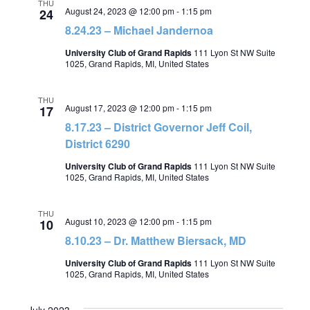
THU
August 24, 2023 @ 12:00 pm
-
1:15 pm
24
8.24.23 – Michael Jandernoa
University Club of Grand Rapids
111 Lyon St NW Suite
1025, Grand Rapids, MI, United States
THU
August 17, 2023 @ 12:00 pm
-
1:15 pm
17
8.17.23 – District Governor Jeff Coil,
District 6290
University Club of Grand Rapids
111 Lyon St NW Suite
1025, Grand Rapids, MI, United States
THU
August 10, 2023 @ 12:00 pm
-
1:15 pm
10
8.10.23 – Dr. Matthew Biersack, MD
University Club of Grand Rapids
111 Lyon St NW Suite
1025, Grand Rapids, MI, United States