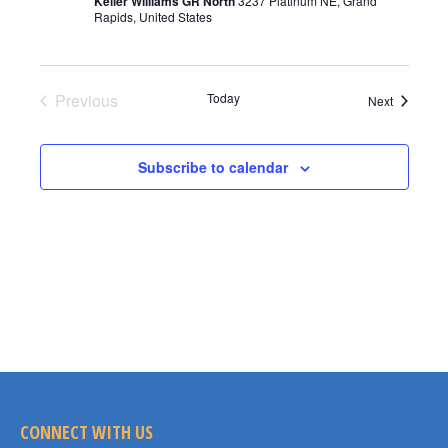
Keller Williams GR North
3237 Platinum NE, Grand
Rapids, United States
Previous
Today
Events
Next
Events
Subscribe to calendar
CONNECT WITH US