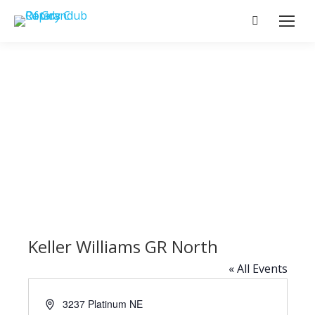
Search:
Keller Williams GR North
« All Events
Address
3237 Platinum NE