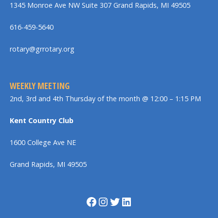
1345 Monroe Ave NW Suite 307 Grand Rapids, MI 49505
616-459-5640
rotary@grrotary.org
WEEKLY MEETING
2nd, 3rd and 4th Thursday of the month @ 12:00 – 1:15 PM
Kent Country Club
1600 College Ave NE
Grand Rapids, MI 49505
Facebook
Instagram
Twitter
LinkedIn