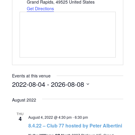
Grand Rapids
,
49525
United States
Get Directions
Events at this venue
2022-08-04
 - 
2026-08-08
Select
August 2022
date.
THU
August 4, 2022 @ 4:30 pm
-
6:30 pm
4
8.4.22 – Club 77 hosted by Peter Albertini